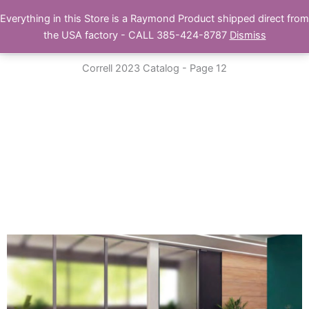
Skip
Everything in this Store is a Raymond Product shipped direct from
Buy Raymond Products.com
to
the USA factory - CALL 385-424-8787
Dismiss
content
Correll 2023 Catalog - Page 12