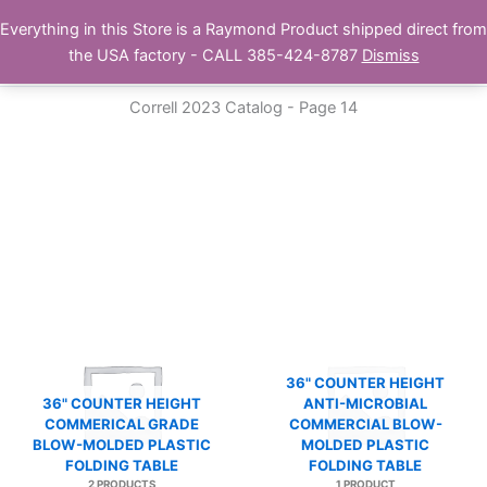
Skip
Everything in this Store is a Raymond Product shipped direct from
Buy Raymond Products.com
to
the USA factory - CALL 385-424-8787
Dismiss
content
Correll 2023 Catalog - Page 14
36" COUNTER HEIGHT
36" COUNTER HEIGHT
ANTI-MICROBIAL
COMMERICAL GRADE
COMMERCIAL BLOW-
BLOW-MOLDED PLASTIC
MOLDED PLASTIC
FOLDING TABLE
FOLDING TABLE
2 PRODUCTS
1 PRODUCT