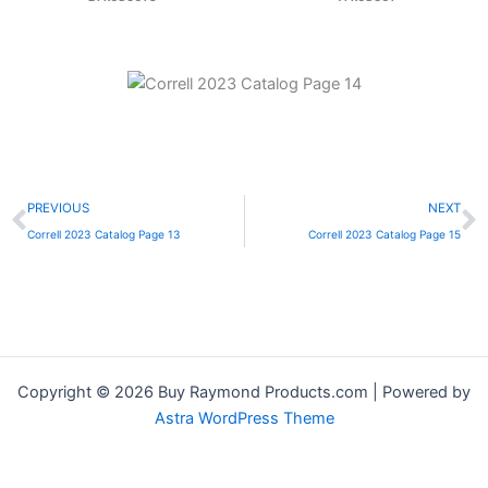
Prev
N
PREVIOUS
NEXT
Correll 2023 Catalog Page 13
Correll 2023 Catalog Page 15
Copyright © 2026 Buy Raymond Products.com | Powered by
Astra WordPress Theme