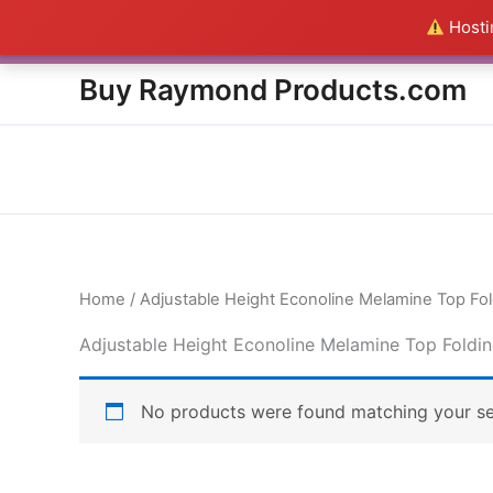
Skip
Hostin
Everything in this Store i
to
content
Buy Raymond Products.com
Home
/ Adjustable Height Econoline Melamine Top Fol
Adjustable Height Econoline Melamine Top Foldin
No products were found matching your se