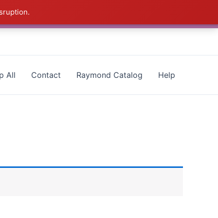
sruption.
- CALL 385-424-8787
Dismiss
p All
Contact
Raymond Catalog
Help