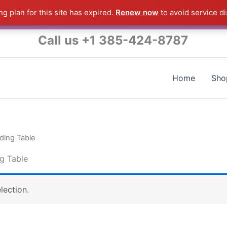
g plan for this site has expired.
Renew now
to avoid service di
s a Raymond Product shipped direct from the USA factory 
Call us +1 385-424-8787
Home
Sho
ding Table
g Table
lection.