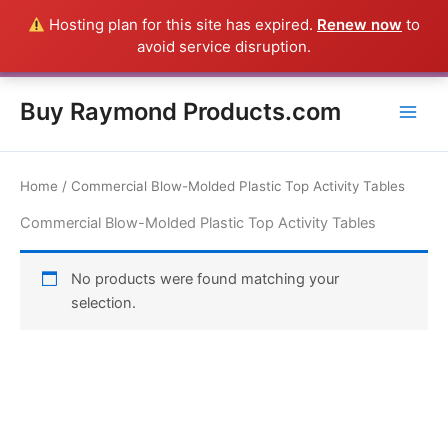
Skip
Hosting plan for this site has expired.
Renew now
to
Everything in this Store is a Raymond Product shipped direct from
to
avoid service disruption.
the USA factory - CALL 385-424-8787
Dismiss
content
Buy Raymond Products.com
Home
/ Commercial Blow-Molded Plastic Top Activity Tables
Commercial Blow-Molded Plastic Top Activity Tables
No products were found matching your
selection.