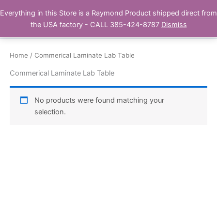
Skip
Everything in this Store is a Raymond Product shipped direct from
Buy Raymond Products.com
to
the USA factory - CALL 385-424-8787
Dismiss
content
Home
/ Commerical Laminate Lab Table
Commerical Laminate Lab Table
No products were found matching your
selection.