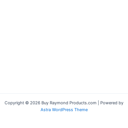
Copyright © 2026 Buy Raymond Products.com | Powered by
Astra WordPress Theme