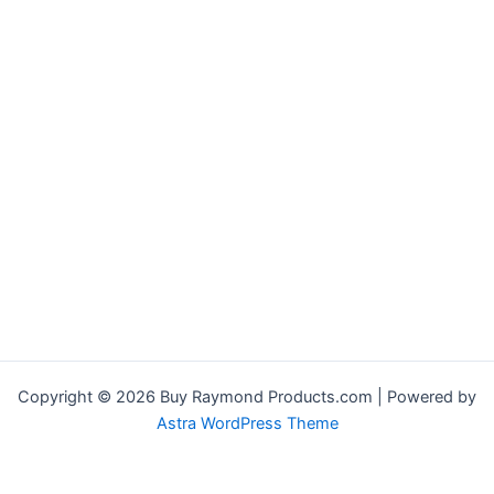
Copyright © 2026 Buy Raymond Products.com | Powered by
Astra WordPress Theme