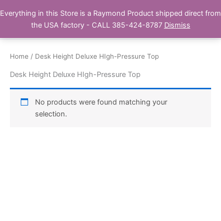
Skip
Everything in this Store is a Raymond Product shipped direct from
Buy Raymond Products.com
to
the USA factory - CALL 385-424-8787
Dismiss
content
Home
/ Desk Height Deluxe HIgh-Pressure Top
Desk Height Deluxe HIgh-Pressure Top
No products were found matching your
selection.