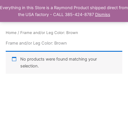
Skip
Everything in this Store is a Raymond Product shipped direct from
Buy Raymond Products.com
to
the USA factory - CALL 385-424-8787
Dismiss
content
Home
/ Frame and/or Leg Color: Brown
Frame and/or Leg Color: Brown
No products were found matching your
selection.