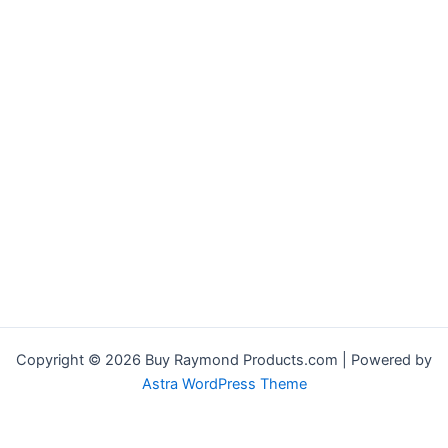
Copyright © 2026 Buy Raymond Products.com | Powered by
Astra WordPress Theme