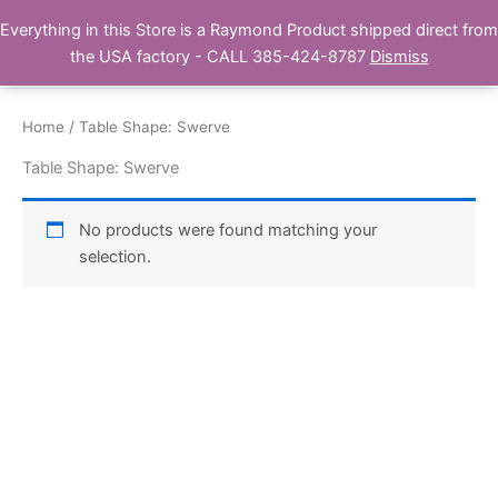
Skip
Everything in this Store is a Raymond Product shipped direct from
Buy Raymond Products.com
to
the USA factory - CALL 385-424-8787
Dismiss
content
Home
/ Table Shape: Swerve
Table Shape: Swerve
No products were found matching your
selection.