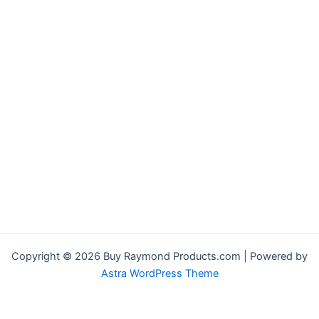
Copyright © 2026 Buy Raymond Products.com | Powered by
Astra WordPress Theme