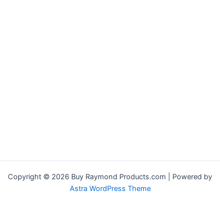
Copyright © 2026 Buy Raymond Products.com | Powered by
Astra WordPress Theme