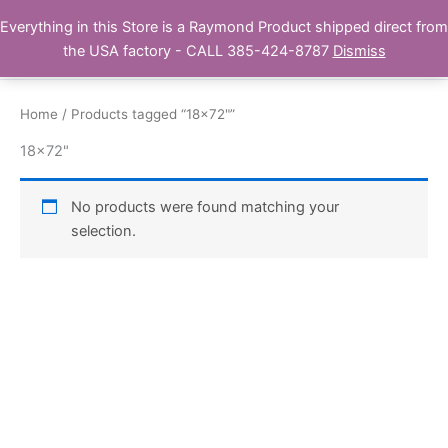
Skip
Everything in this Store is a Raymond Product shipped direct from
Buy Raymond Products.com
to
the USA factory - CALL 385-424-8787
Dismiss
content
Home
/ Products tagged “18x72"”
18x72"
No products were found matching your
selection.