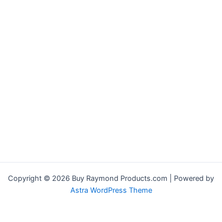
Copyright © 2026 Buy Raymond Products.com | Powered by
Astra WordPress Theme