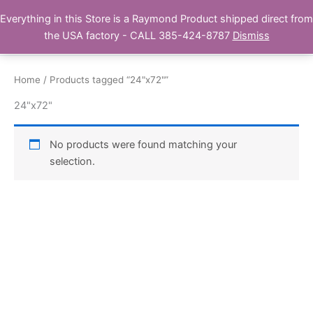
Skip
Everything in this Store is a Raymond Product shipped direct from
Buy Raymond Products.com
to
the USA factory - CALL 385-424-8787
Dismiss
content
Home
/ Products tagged “24"x72"”
24"x72"
No products were found matching your
selection.