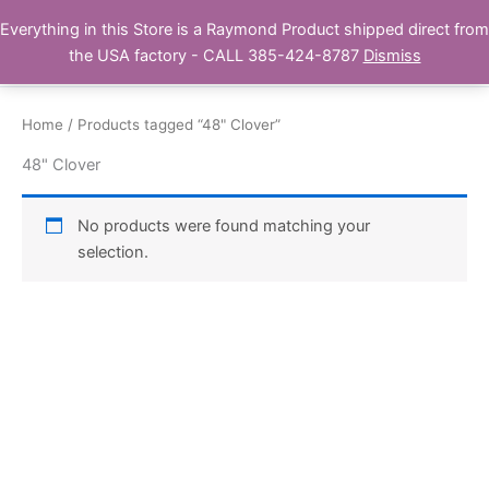
Skip
Everything in this Store is a Raymond Product shipped direct from
Buy Raymond Products.com
to
the USA factory - CALL 385-424-8787
Dismiss
content
Home
/ Products tagged “48" Clover”
48" Clover
No products were found matching your
selection.