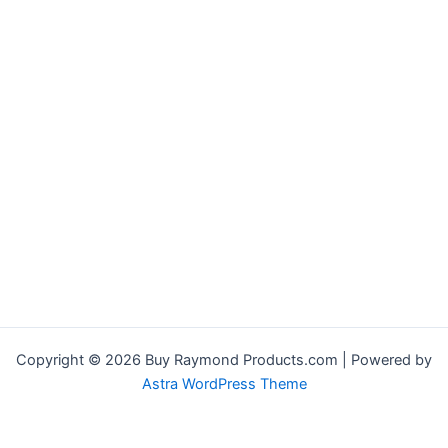
Copyright © 2026 Buy Raymond Products.com | Powered by
Astra WordPress Theme