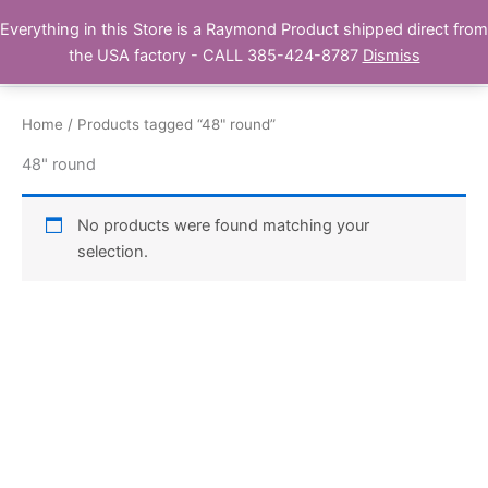
Skip
Everything in this Store is a Raymond Product shipped direct from
Buy Raymond Products.com
to
the USA factory - CALL 385-424-8787
Dismiss
content
Home
/ Products tagged “48" round”
48" round
No products were found matching your
selection.