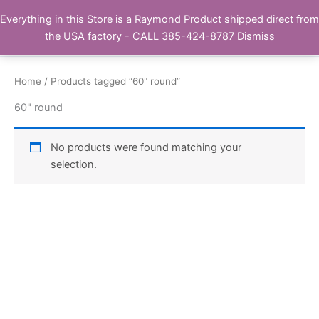
Skip
Everything in this Store is a Raymond Product shipped direct from
Buy Raymond Products.com
to
the USA factory - CALL 385-424-8787
Dismiss
content
Home
/ Products tagged “60" round”
60" round
No products were found matching your
selection.