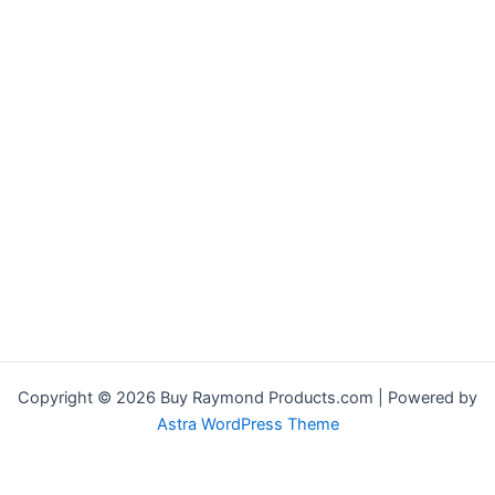
Copyright © 2026 Buy Raymond Products.com | Powered by
Astra WordPress Theme