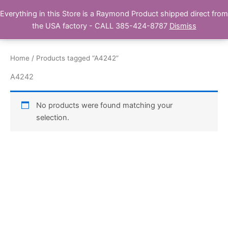
Skip
Everything in this Store is a Raymond Product shipped direct from
Buy Raymond Products.com
to
the USA factory - CALL 385-424-8787
Dismiss
content
Home
/ Products tagged “A4242”
A4242
No products were found matching your
selection.