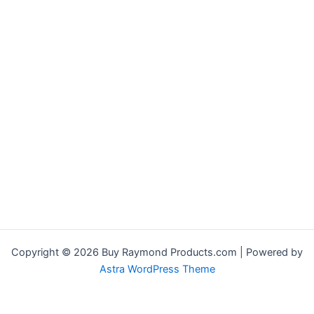
Copyright © 2026 Buy Raymond Products.com | Powered by
Astra WordPress Theme