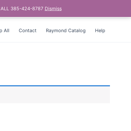
- CALL 385-424-8787
Dismiss
p All
Contact
Raymond Catalog
Help