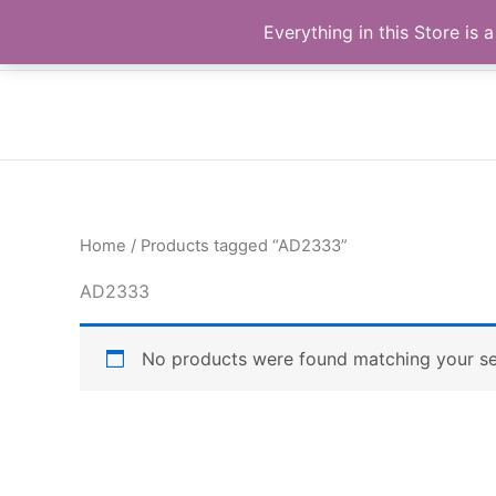
Skip
Buy Raymond Products.com
Everything in this Store i
to
content
Home
/ Products tagged “AD2333”
AD2333
No products were found matching your se