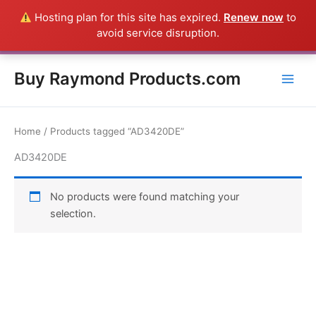
Skip
Hosting plan for this site has expired.
Renew now
to
Everything in this Store is a Raymond Product shipped direct from
to
avoid service disruption.
the USA factory - CALL 385-424-8787
Dismiss
content
Buy Raymond Products.com
Home
/ Products tagged “AD3420DE”
AD3420DE
No products were found matching your
selection.