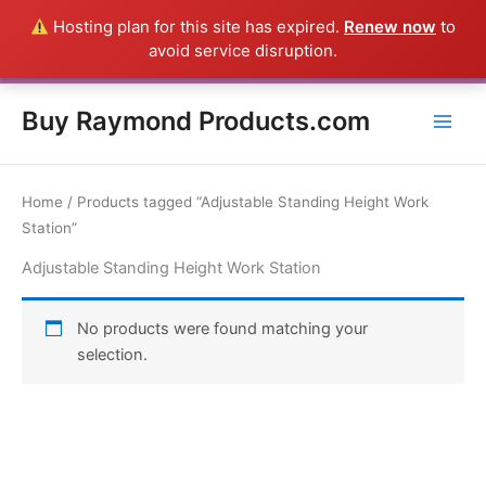
Skip
Hosting plan for this site has expired.
Renew now
to
Everything in this Store is a Raymond Product shipped direct from
to
avoid service disruption.
the USA factory - CALL 385-424-8787
Dismiss
content
Buy Raymond Products.com
Home
/ Products tagged “Adjustable Standing Height Work
Station”
Adjustable Standing Height Work Station
No products were found matching your
selection.