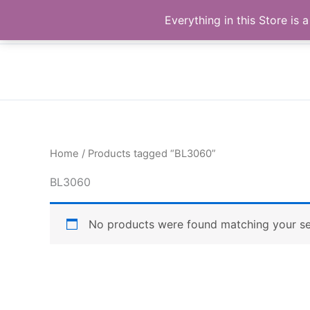
Skip
Buy Raymond Products.com
Everything in this Store i
to
content
Home
/ Products tagged “BL3060”
BL3060
No products were found matching your se