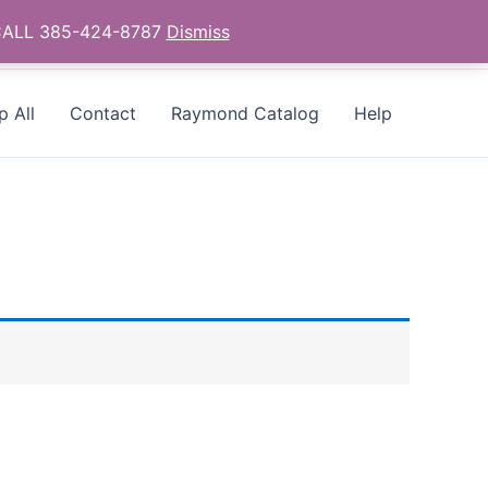
- CALL 385-424-8787
Dismiss
p All
Contact
Raymond Catalog
Help