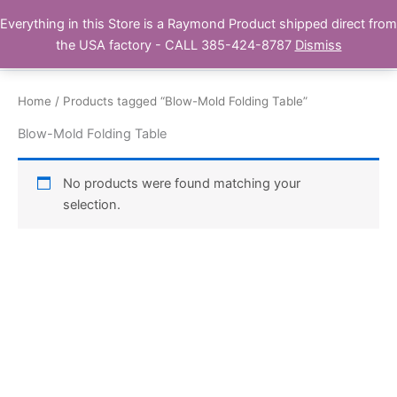
Skip
Everything in this Store is a Raymond Product shipped direct from
Buy Raymond Products.com
to
the USA factory - CALL 385-424-8787
Dismiss
content
Home
/ Products tagged “Blow-Mold Folding Table”
Blow-Mold Folding Table
No products were found matching your
selection.