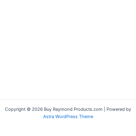
Copyright © 2026 Buy Raymond Products.com | Powered by
Astra WordPress Theme