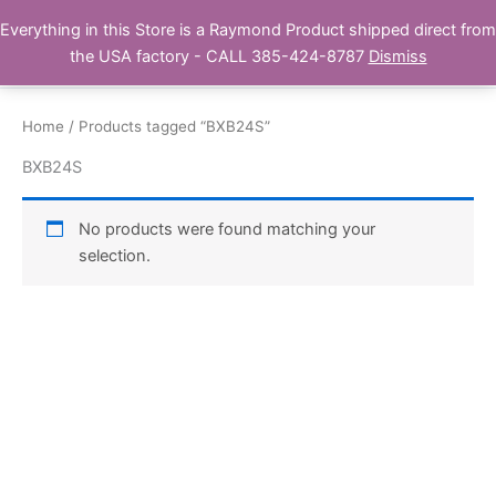
Skip
Everything in this Store is a Raymond Product shipped direct from
Buy Raymond Products.com
to
the USA factory - CALL 385-424-8787
Dismiss
content
Home
/ Products tagged “BXB24S”
BXB24S
No products were found matching your
selection.