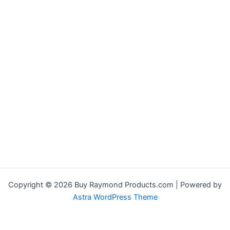
Copyright © 2026 Buy Raymond Products.com | Powered by
Astra WordPress Theme