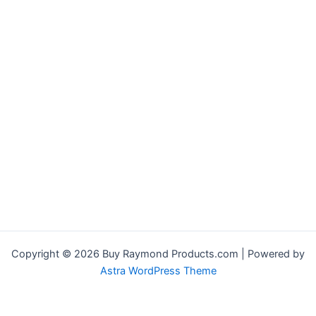
Copyright © 2026 Buy Raymond Products.com | Powered by
Astra WordPress Theme