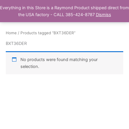
Skip
Everything in this Store is a Raymond Product shipped direct from
Buy Raymond Products.com
to
the USA factory - CALL 385-424-8787
Dismiss
content
Home
/ Products tagged “BXT36DER”
BXT36DER
No products were found matching your
selection.