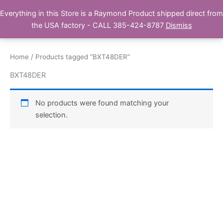
Skip
Everything in this Store is a Raymond Product shipped direct from
Buy Raymond Products.com
to
the USA factory - CALL 385-424-8787
Dismiss
content
Home
/ Products tagged “BXT48DER”
BXT48DER
No products were found matching your
selection.