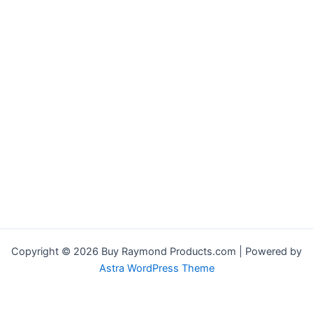
Copyright © 2026 Buy Raymond Products.com | Powered by
Astra WordPress Theme