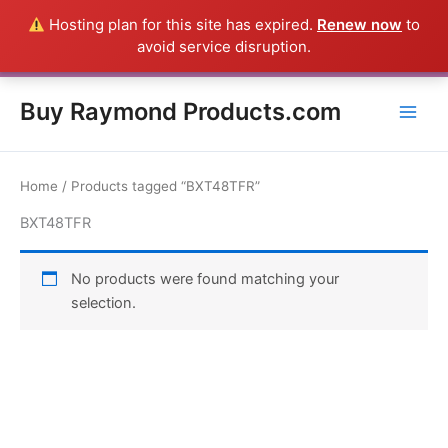
Skip
Hosting plan for this site has expired.
Renew now
to
Everything in this Store is a Raymond Product shipped direct from
to
avoid service disruption.
the USA factory - CALL 385-424-8787
Dismiss
content
Buy Raymond Products.com
Home
/ Products tagged “BXT48TFR”
BXT48TFR
No products were found matching your
selection.