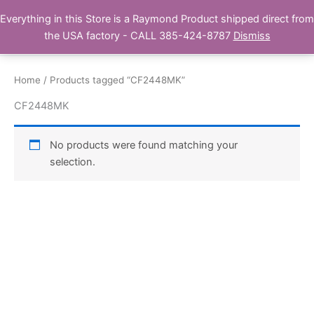
Skip
Everything in this Store is a Raymond Product shipped direct from
Buy Raymond Products.com
to
the USA factory - CALL 385-424-8787
Dismiss
content
Home
/ Products tagged “CF2448MK”
CF2448MK
No products were found matching your
selection.