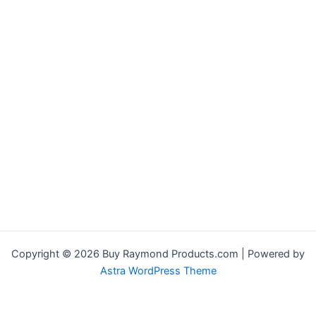
Copyright © 2026 Buy Raymond Products.com | Powered by
Astra WordPress Theme