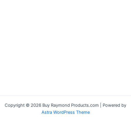
Copyright © 2026 Buy Raymond Products.com | Powered by
Astra WordPress Theme