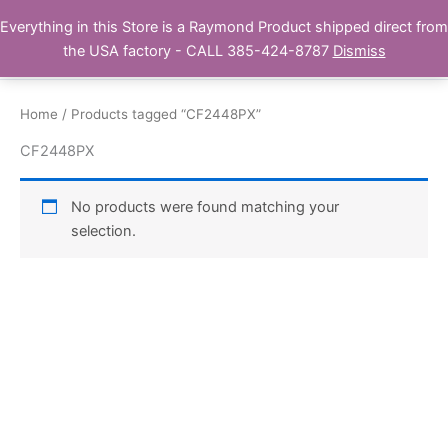
Skip
Everything in this Store is a Raymond Product shipped direct from
Buy Raymond Products.com
to
the USA factory - CALL 385-424-8787
Dismiss
content
Home
/ Products tagged “CF2448PX”
CF2448PX
No products were found matching your
selection.