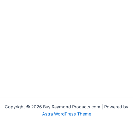
Copyright © 2026 Buy Raymond Products.com | Powered by
Astra WordPress Theme