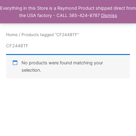
Skip
Everything in this Store is a Raymond Product shipped direct from
Buy Raymond Products.com
to
the USA factory - CALL 385-424-8787
Dismiss
content
Home
/ Products tagged “CF2448TF”
CF2448TF
No products were found matching your
selection.