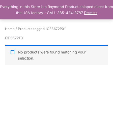
Skip
Everything in this Store is a Raymond Product shipped direct from
Buy Raymond Products.com
to
the USA factory - CALL 385-424-8787
Dismiss
content
Home
/ Products tagged “CF3672PX”
CF3672PX
No products were found matching your
selection.