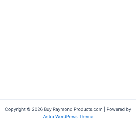
Copyright © 2026 Buy Raymond Products.com | Powered by
Astra WordPress Theme