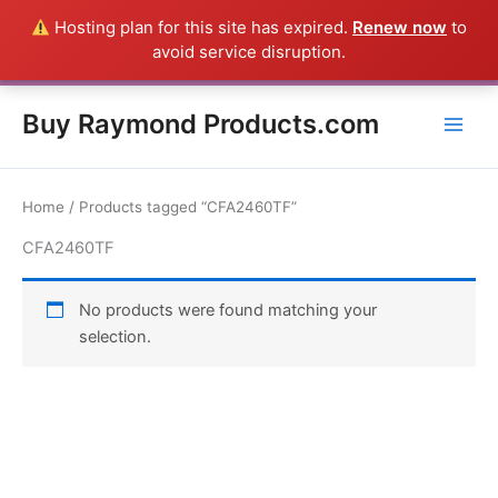
Skip
Hosting plan for this site has expired.
Renew now
to
Everything in this Store is a Raymond Product shipped direct from
to
avoid service disruption.
the USA factory - CALL 385-424-8787
Dismiss
content
Buy Raymond Products.com
Home
/ Products tagged “CFA2460TF”
CFA2460TF
No products were found matching your
selection.