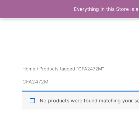
Skip
Buy Raymond Products.com
Everything in this Store i
to
content
Home
/ Products tagged “CFA2472M”
CFA2472M
No products were found matching your se