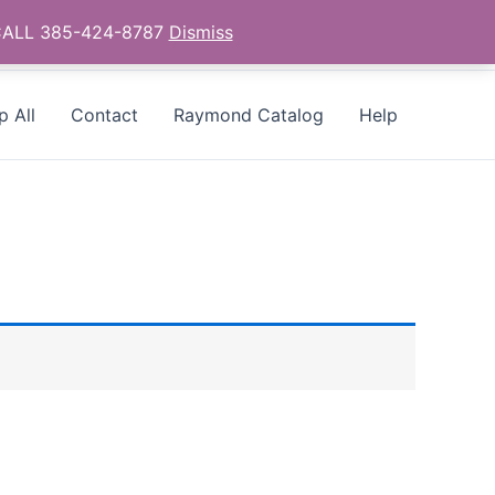
- CALL 385-424-8787
Dismiss
p All
Contact
Raymond Catalog
Help