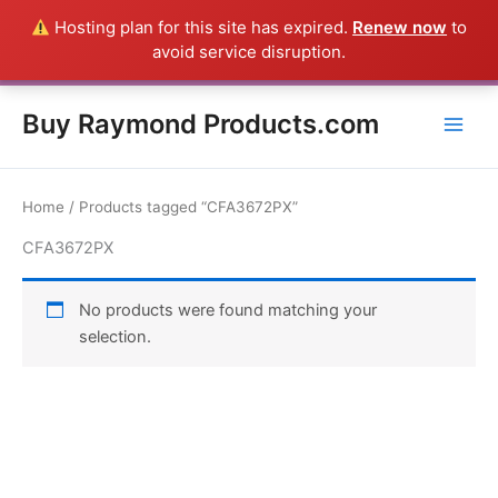
Skip
Hosting plan for this site has expired.
Renew now
to
Everything in this Store is a Raymond Product shipped direct from
to
avoid service disruption.
the USA factory - CALL 385-424-8787
Dismiss
content
Buy Raymond Products.com
Home
/ Products tagged “CFA3672PX”
CFA3672PX
No products were found matching your
selection.