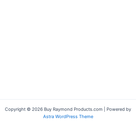
Copyright © 2026 Buy Raymond Products.com | Powered by
Astra WordPress Theme