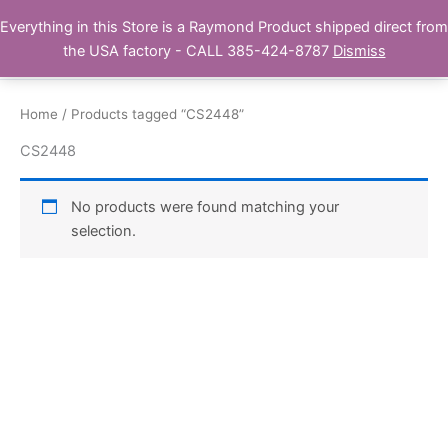
Skip
Everything in this Store is a Raymond Product shipped direct from
Buy Raymond Products.com
to
the USA factory - CALL 385-424-8787
Dismiss
content
Home
/ Products tagged “CS2448”
CS2448
No products were found matching your
selection.