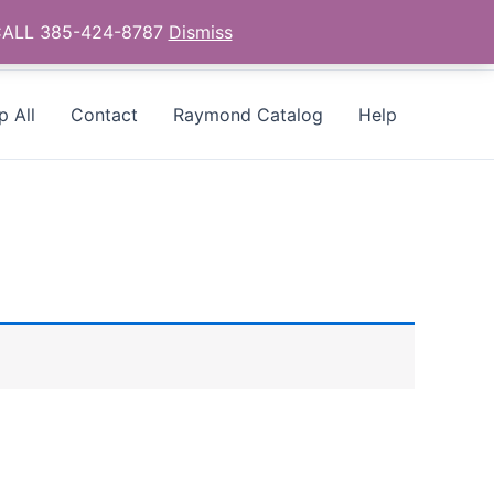
- CALL 385-424-8787
Dismiss
p All
Contact
Raymond Catalog
Help