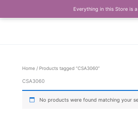
Skip
Buy Raymond Products.com
Everything in this Store i
to
content
Home
/ Products tagged “CSA3060”
CSA3060
No products were found matching your se