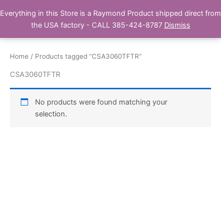
Skip
Everything in this Store is a Raymond Product shipped direct from
Buy Raymond Products.com
to
the USA factory - CALL 385-424-8787
Dismiss
content
Home
/ Products tagged “CSA3060TFTR”
CSA3060TFTR
No products were found matching your
selection.