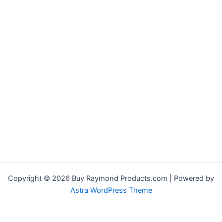
Copyright © 2026 Buy Raymond Products.com | Powered by
Astra WordPress Theme