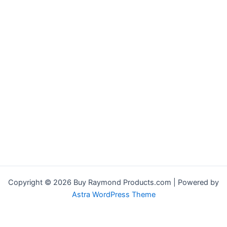
Copyright © 2026 Buy Raymond Products.com | Powered by
Astra WordPress Theme