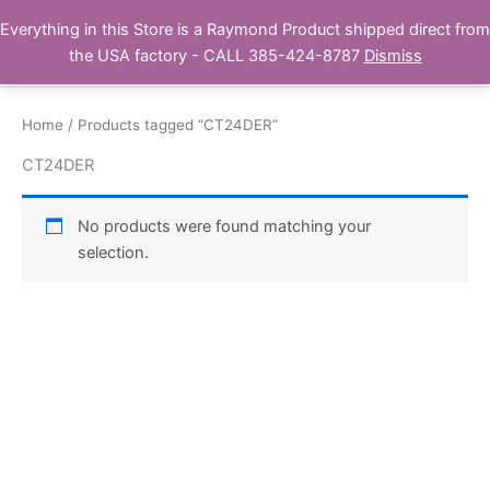
Skip
Everything in this Store is a Raymond Product shipped direct from
Buy Raymond Products.com
to
the USA factory - CALL 385-424-8787
Dismiss
content
Home
/ Products tagged “CT24DER”
CT24DER
No products were found matching your
selection.