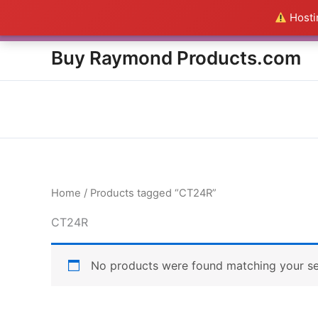
Skip
Hostin
Everything in this Store i
to
content
Buy Raymond Products.com
Home
/ Products tagged “CT24R”
CT24R
No products were found matching your se