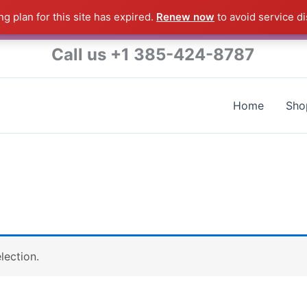
g plan for this site has expired.
Renew now
to avoid service di
s a Raymond Product shipped direct from the USA factory 
Call us +1 385-424-8787
Home
Sho
lection.