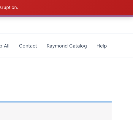
sruption.
- CALL 385-424-8787
Dismiss
p All
Contact
Raymond Catalog
Help