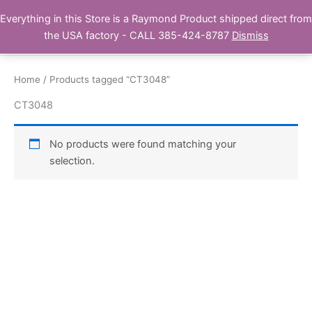
Skip
Everything in this Store is a Raymond Product shipped direct from
Buy Raymond Products.com
to
the USA factory - CALL 385-424-8787
Dismiss
content
Home
/ Products tagged “CT3048”
CT3048
No products were found matching your
selection.