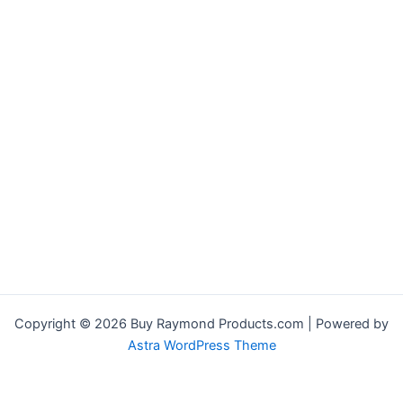
Copyright © 2026 Buy Raymond Products.com | Powered by
Astra WordPress Theme