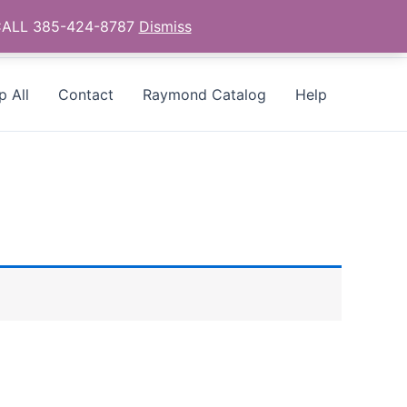
- CALL 385-424-8787
Dismiss
p All
Contact
Raymond Catalog
Help