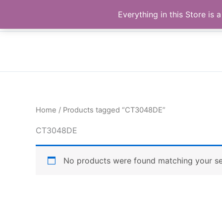
Skip
Buy Raymond Products.com
Everything in this Store i
to
content
Home
/ Products tagged “CT3048DE”
CT3048DE
No products were found matching your se