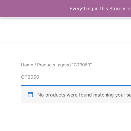
Skip
Buy Raymond Products.com
Everything in this Store i
to
content
Home
/ Products tagged “CT3060”
CT3060
No products were found matching your se