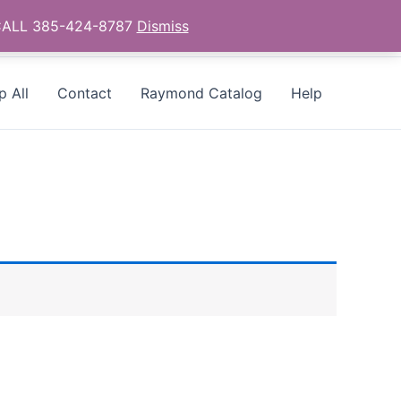
- CALL 385-424-8787
Dismiss
p All
Contact
Raymond Catalog
Help