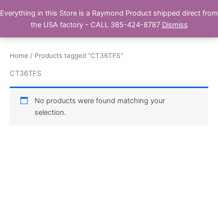
Skip
Everything in this Store is a Raymond Product shipped direct from
Buy Raymond Products.com
to
the USA factory - CALL 385-424-8787
Dismiss
content
Home
/ Products tagged “CT36TFS”
CT36TFS
No products were found matching your
selection.