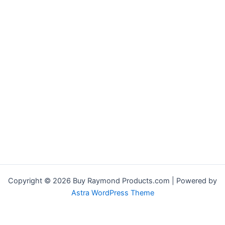
Copyright © 2026 Buy Raymond Products.com | Powered by
Astra WordPress Theme