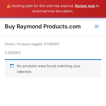
Skip
Hosting plan for this site has expired.
Renew now
to
Everything in this Store is a Raymond Product shipped direct from
to
avoid service disruption.
the USA factory - CALL 385-424-8787
Dismiss
content
Buy Raymond Products.com
Home
/ Products tagged “CT60DER”
CT60DER
No products were found matching your
selection.