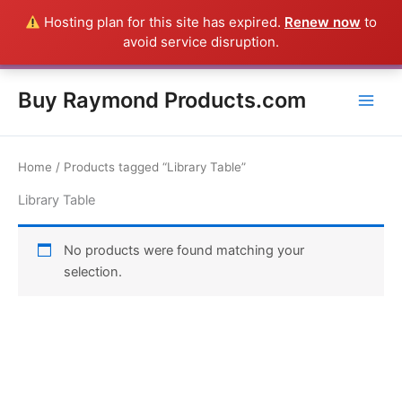
Skip
Hosting plan for this site has expired.
Renew now
to
Everything in this Store is a Raymond Product shipped direct from
to
avoid service disruption.
the USA factory - CALL 385-424-8787
Dismiss
content
Buy Raymond Products.com
Home
/ Products tagged “Library Table”
Library Table
No products were found matching your
selection.