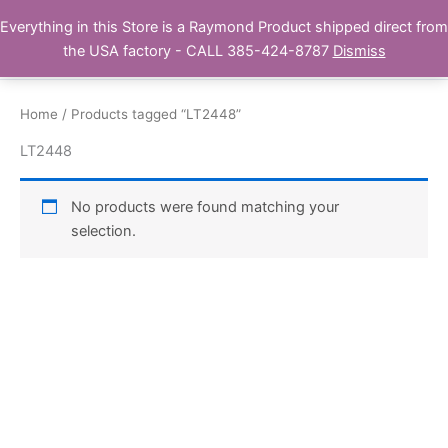
Skip
Everything in this Store is a Raymond Product shipped direct from
Buy Raymond Products.com
to
the USA factory - CALL 385-424-8787
Dismiss
content
Home
/ Products tagged “LT2448”
LT2448
No products were found matching your
selection.