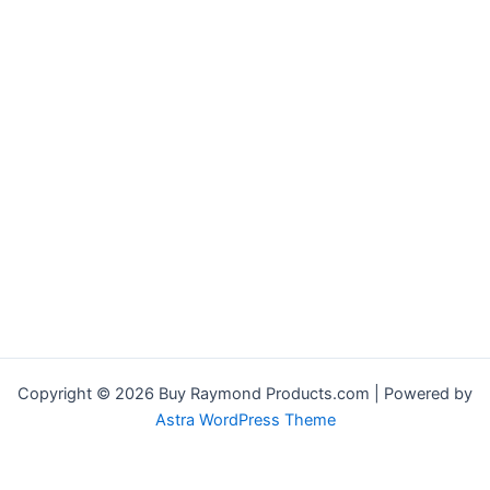
Copyright © 2026 Buy Raymond Products.com | Powered by
Astra WordPress Theme