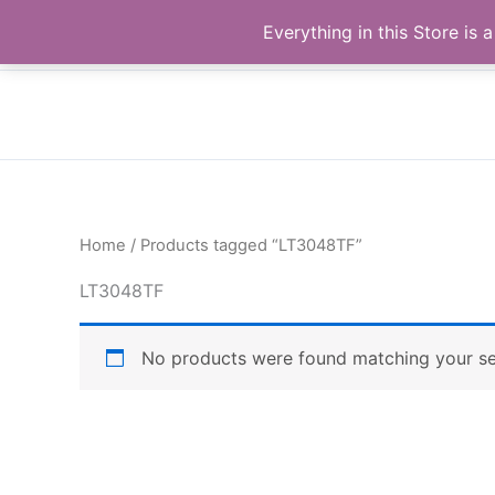
Skip
Buy Raymond Products.com
Everything in this Store i
to
content
Home
/ Products tagged “LT3048TF”
LT3048TF
No products were found matching your se