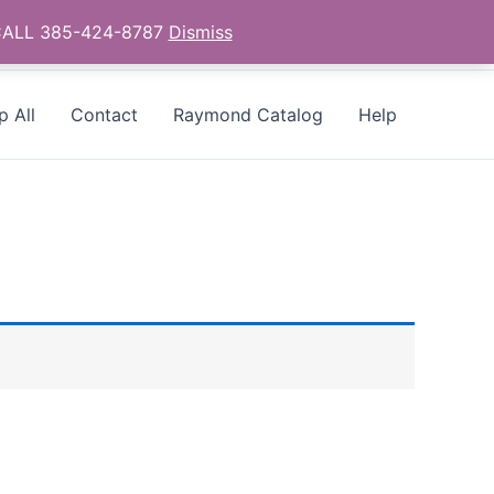
- CALL 385-424-8787
Dismiss
p All
Contact
Raymond Catalog
Help