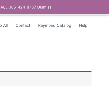
- CALL 385-424-8787
Dismiss
p All
Contact
Raymond Catalog
Help