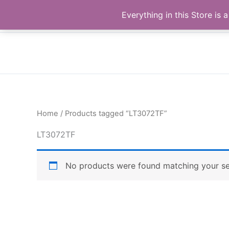
Skip
Buy Raymond Products.com
Everything in this Store i
to
content
Home
/ Products tagged “LT3072TF”
LT3072TF
No products were found matching your se