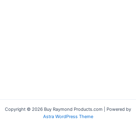
Copyright © 2026 Buy Raymond Products.com | Powered by
Astra WordPress Theme