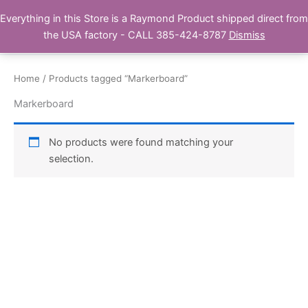
Skip
Everything in this Store is a Raymond Product shipped direct from
Buy Raymond Products.com
to
the USA factory - CALL 385-424-8787
Dismiss
content
Home
/ Products tagged “Markerboard”
Markerboard
No products were found matching your
selection.