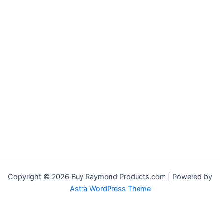
Copyright © 2026 Buy Raymond Products.com | Powered by
Astra WordPress Theme