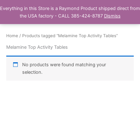
Skip
Everything in this Store is a Raymond Product shipped direct from
Buy Raymond Products.com
to
the USA factory - CALL 385-424-8787
Dismiss
content
Home
/ Products tagged “Melamine Top Activity Tables”
Melamine Top Activity Tables
No products were found matching your
selection.