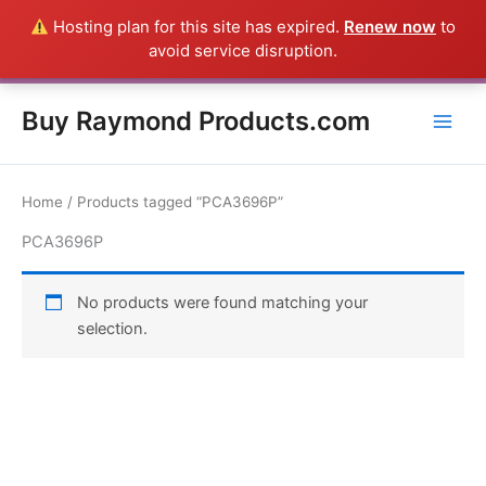
Skip
Hosting plan for this site has expired.
Renew now
to
Everything in this Store is a Raymond Product shipped direct from
to
avoid service disruption.
the USA factory - CALL 385-424-8787
Dismiss
content
Buy Raymond Products.com
Home
/ Products tagged “PCA3696P”
PCA3696P
No products were found matching your
selection.