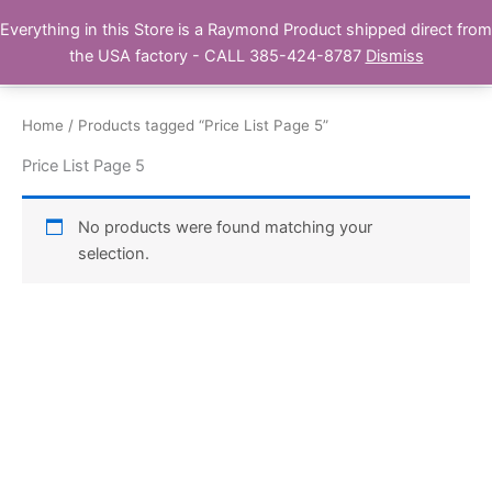
Skip
Everything in this Store is a Raymond Product shipped direct from
Buy Raymond Products.com
to
the USA factory - CALL 385-424-8787
Dismiss
content
Home
/ Products tagged “Price List Page 5”
Price List Page 5
No products were found matching your
selection.