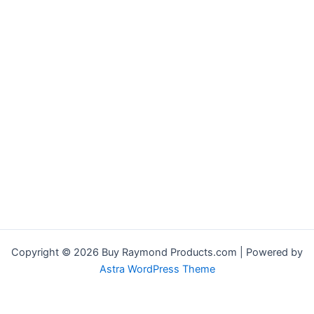
Copyright © 2026 Buy Raymond Products.com | Powered by
Astra WordPress Theme