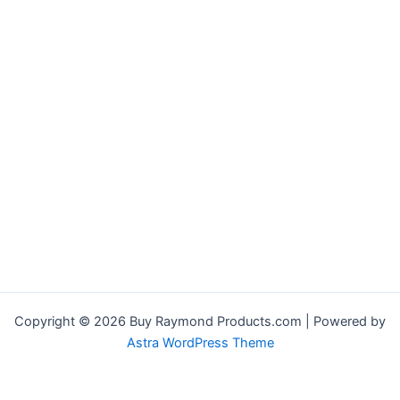
Copyright © 2026 Buy Raymond Products.com | Powered by
Astra WordPress Theme