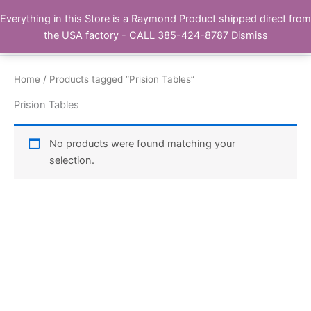
Skip
Everything in this Store is a Raymond Product shipped direct from
Buy Raymond Products.com
to
the USA factory - CALL 385-424-8787
Dismiss
content
Home
/ Products tagged “Prision Tables”
Prision Tables
No products were found matching your
selection.