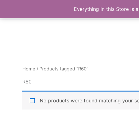
Skip
Buy Raymond Products.com
Everything in this Store i
to
content
Home
/ Products tagged “R60”
R60
No products were found matching your se