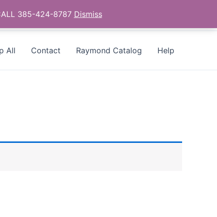
- CALL 385-424-8787
Dismiss
p All
Contact
Raymond Catalog
Help